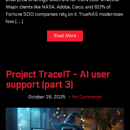
Major clients like NASA, Adobe, Cisco, and 60% of
Fortune 500 companies rely on it. TrueNAS modernizes
how […]
Read More
Project TraceIT - AI user
support (part 3)
October 26, 2025
No Comments