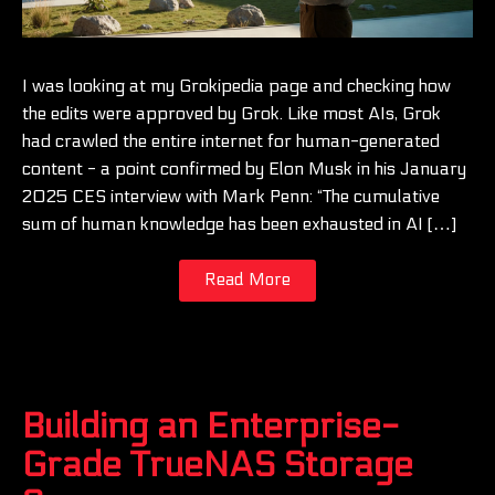
I was looking at my Grokipedia page and checking how
the edits were approved by Grok. Like most AIs, Grok
had crawled the entire internet for human-generated
content - a point confirmed by Elon Musk in his January
2025 CES interview with Mark Penn: “The cumulative
sum of human knowledge has been exhausted in AI […]
Read More
Building an Enterprise-
Grade TrueNAS Storage