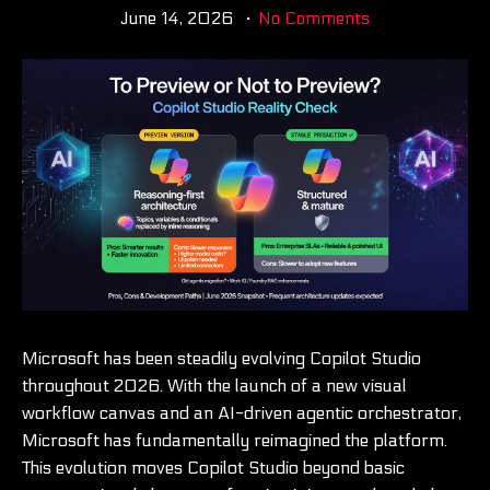
June 14, 2026
No Comments
Microsoft has been steadily evolving Copilot Studio
throughout 2026. With the launch of a new visual
workflow canvas and an AI-driven agentic orchestrator,
Microsoft has fundamentally reimagined the platform.
This evolution moves Copilot Studio beyond basic