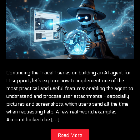
Continuing the TraceIT series on building an AI agent for
IT support, let’s explore how to implement one of the
most practical and useful features: enabling the agent to
understand and process user attachments - especially
pictures and screenshots, which users send all the time
when requesting help. A few real-world examples:
Account locked due […]
Read More