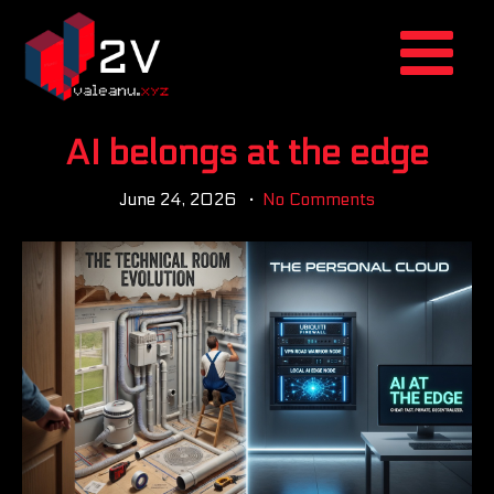
AI belongs at the edge
June 24, 2026
No Comments