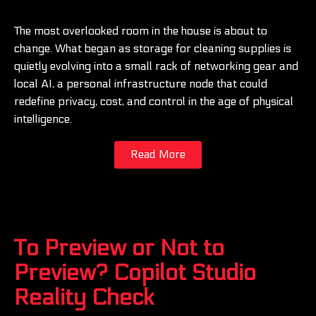
The most overlooked room in the house is about to
change. What began as storage for cleaning supplies is
quietly evolving into a small rack of networking gear and
local AI, a personal infrastructure node that could
redefine privacy, cost, and control in the age of physical
intelligence.
Read More
To Preview or Not to
Preview? Copilot Studio
Reality Check