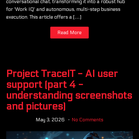
conversational chat, transforming it into a robust hub
for 'Work IQ' and autonomous, multi-step business
execution. This article offers a […]
Read More
Project TraceIT - AI user
support (part 4 -
understanding screenshots
and pictures)
May 3, 2026
No Comments