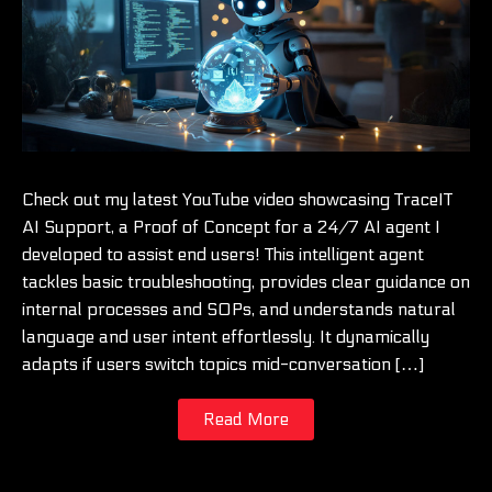
Check out my latest YouTube video showcasing TraceIT
AI Support, a Proof of Concept for a 24/7 AI agent I
developed to assist end users! This intelligent agent
tackles basic troubleshooting, provides clear guidance on
internal processes and SOPs, and understands natural
language and user intent effortlessly. It dynamically
adapts if users switch topics mid-conversation […]
Read More