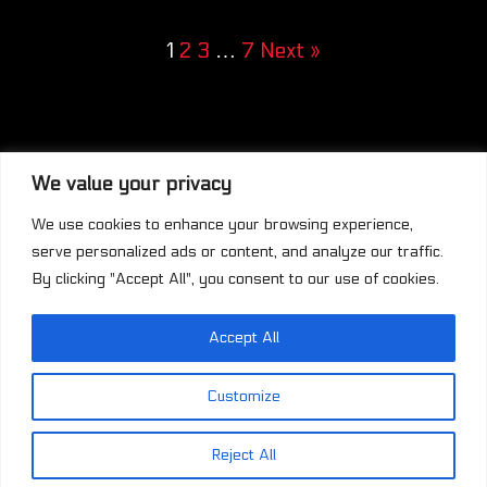
1
2
3
…
7
Next »
We value your privacy
We use cookies to enhance your browsing experience,
serve personalized ads or content, and analyze our traffic.
By clicking "Accept All", you consent to our use of cookies.
Accept All
This work is licensed under a
Creative
Commons Attribution-NonCommercial-
Customize
ShareAlike 4.0 International License
.
Reject All