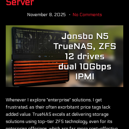
Server
November 8, 2025
No Comments
Whenever I explore "enterprise" solutions, I get
frustrated, as their often exorbitant price tags lack
added value. TrueNAS excels at delivering storage
solutions using top-tier ZFS technology, even for its
enterprise offerings, which are far more cost-effective.