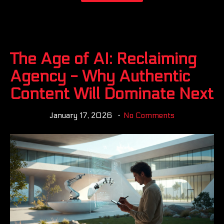
The Age of AI: Reclaiming
Agency - Why Authentic
Content Will Dominate Next
January 17, 2026
No Comments