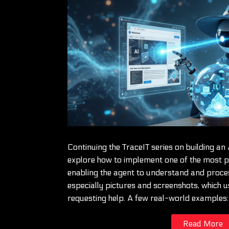
Continuing the TraceIT series on building an 
explore how to implement one of the most pr
enabling the agent to understand and proce
especially pictures and screenshots, which u
requesting help. A few real-world examples
Read More