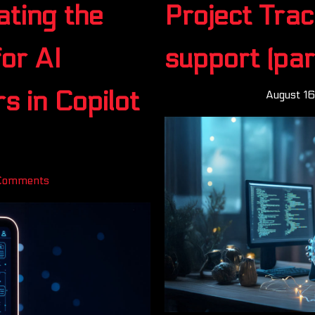
ting the
Project Trac
or AI
support (part
s in Copilot
August 1
Comments