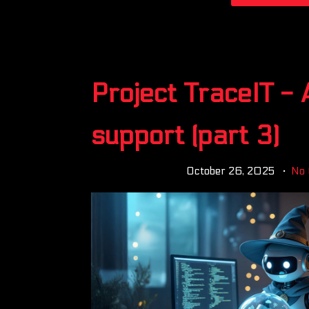
Project TraceIT - 
support (part 3)
October 26, 2025
No