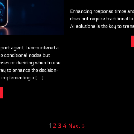
Enhancing response times and
does not require traditional lat
AI solutions is the key to tran
pport agent, I encountered a
le conditional nodes but
onses or deciding when to use
 way to enhance the decision-
y implementing a […]
1
2
3
4
Next »