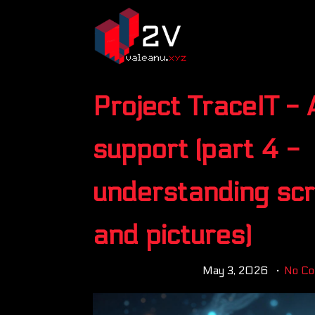
Project TraceIT - 
support (part 4 -
understanding sc
and pictures)
May 3, 2026
No C