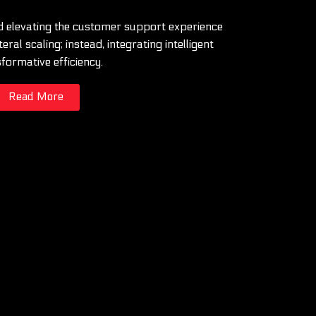
 elevating the customer support experience
eral scaling; instead, integrating intelligent
sformative efficiency.
Read More