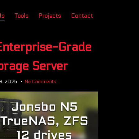
ls
Tools
Projects
Contact
 Enterprise-Grade
orage Server
8, 2025
No Comments