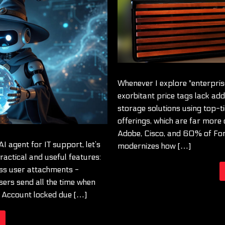
Whenever I explore "enterprise"
exorbitant price tags lack add
storage solutions using top-ti
offerings, which are far more 
Adobe, Cisco, and 60% of Fo
AI agent for IT support, let’s
modernizes how […]
actical and useful features:
ss user attachments -
sers send all the time when
: Account locked due […]