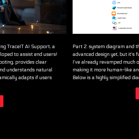
ng TraceIT AI Support, a
Part 2: system diagram and th
loped to assist end users!
advanced design yet, but it's f
ooting, provides clear
I've already revamped much of
and understands natural
making it more human-like and
amically adapts if users
Below is a highly simplified d