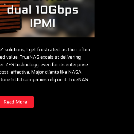
 solutions, I get frustrated, as their often
ed value. TrueNAS excels at delivering
er ZFS technology, even for its enterprise
cost-effective. Major clients like NASA,
rtune 500 companies rely on it. TrueNAS
Read More