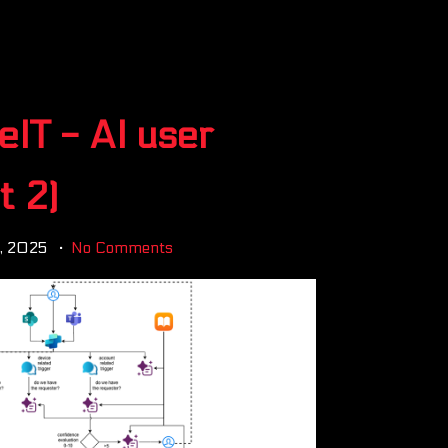
eIT - AI user
t 2)
2, 2025
No Comments