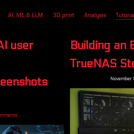
AI, ML & LLM
3D print
Analysis
Tutoria
AI user
Building an
TrueNAS St
reenshots
November 
omments