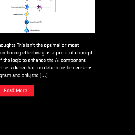
oughts This isn't the optimal or most
unctioning effectively as a proof of concept.
 the logic to enhance the AI component,
 less dependent on deterministic decisions.
iagram and only the […]
Read More