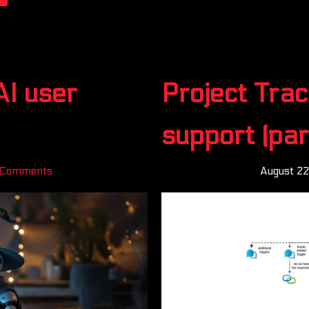
AI user
Project Trac
support (par
 Comments
August 2