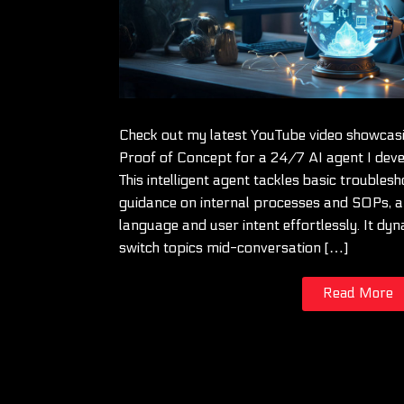
Check out my latest YouTube video showcasi
Proof of Concept for a 24/7 AI agent I deve
This intelligent agent tackles basic troublesh
guidance on internal processes and SOPs, 
language and user intent effortlessly. It dyn
switch topics mid-conversation […]
Read More