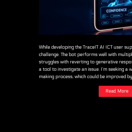
While developing the TraceIT AI ICT user su
challenge. The bot performs well with multip
struggles with reverting to generative resp
a tool to investigate an issue. I’m seeking a
making process, which could be improved b
Read More