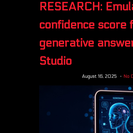
RESEARCH: Emula
confidence score f
generative answer
Studio
August 16, 2025
No 