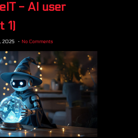
eIT - AI user
 1)
6, 2025
No Comments