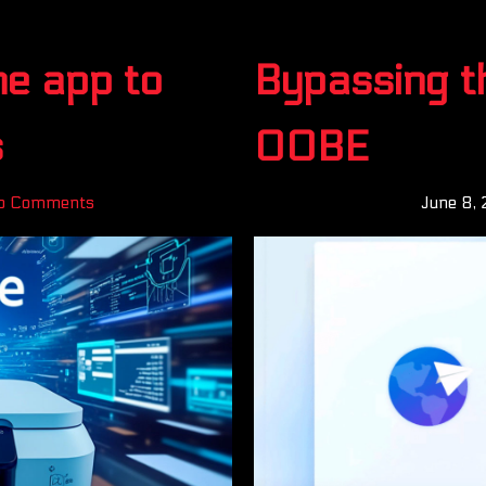
ne app to
Bypassing t
s
OOBE
o Comments
June 8,