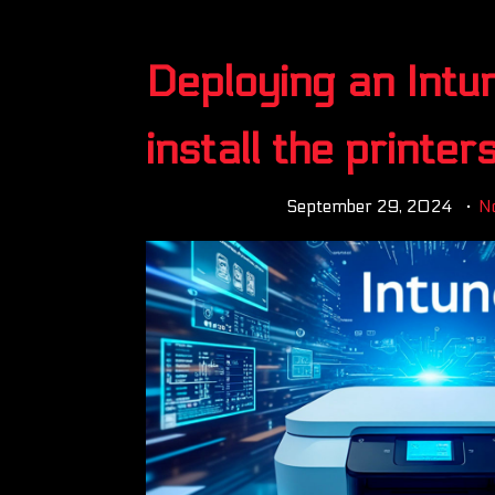
Deploying an Intu
install the printer
September 29, 2024
N