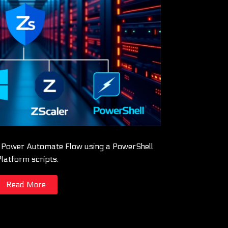
a Power Automate Flow using a PowerShell
Platform scripts.
Read More