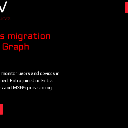
 monitor users and devices in
ined, Entra joined or Entra
logs and M365 provisioning