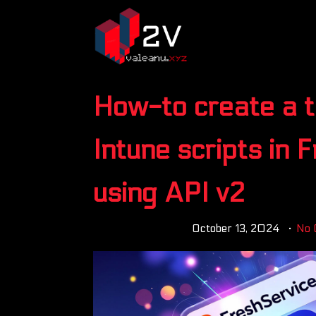
How-to create a t
Intune scripts in 
using API v2
October 13, 2024
No 