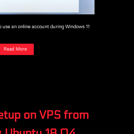
o use an online account during Windows 11
Read More
setup on VPS from
g Ubuntu 18.04