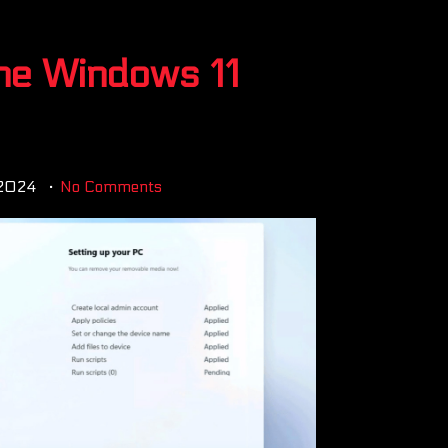
he Windows 11
 2024
No Comments