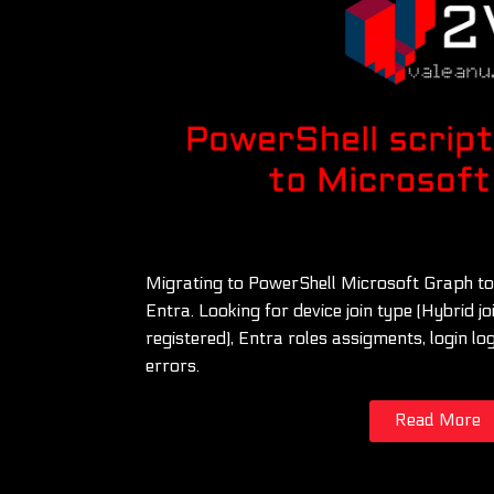
Migrating to PowerShell Microsoft Graph to
Entra. Looking for device join type (Hybrid jo
registered), Entra roles assigments, login 
errors.
Read More