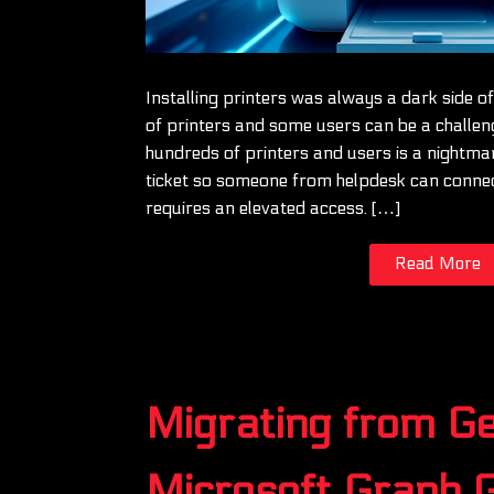
Installing printers was always a dark side o
of printers and some users can be a challe
hundreds of printers and users is a nightma
ticket so someone from helpdesk can connect
requires an elevated access. […]
Read More
Migrating from G
Microsoft Graph