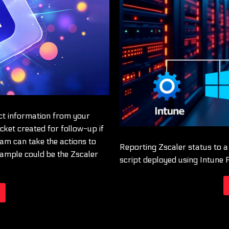
act information from your
icket created for follow-up if
eam can take the actions to
Reporting Zscaler status to 
ample could be the Zscaler
script deployed using Intune 