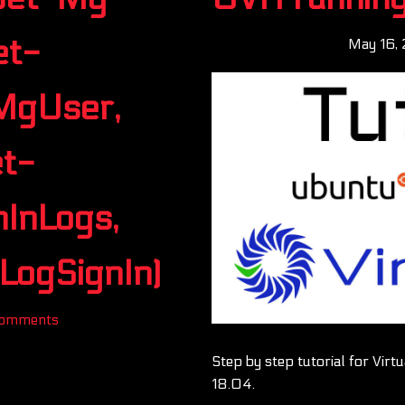
et-
May 16,
MgUser,
t-
InLogs,
ogSignIn)
Comments
Step by step tutorial for Vir
18.04.