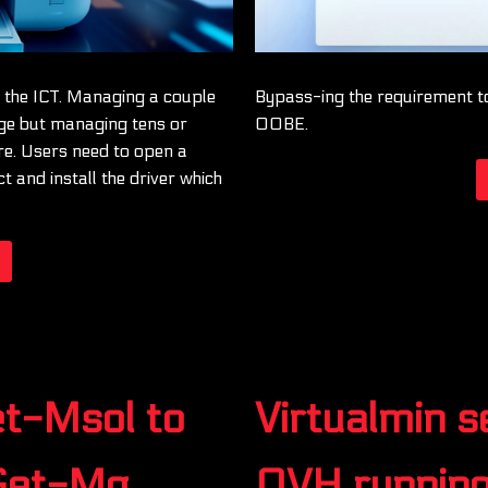
f the ICT. Managing a couple
Bypass-ing the requirement t
nge but managing tens or
OOBE.
re. Users need to open a
 and install the driver which
et-Msol to
Virtualmin 
 Get-Mg
OVH runnin