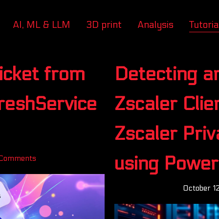
AI, ML & LLM
3D print
Analysis
Tutoria
icket from
Detecting a
FreshService
Zscaler Cli
Zscaler Pri
using Power
Comments
October 1