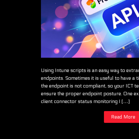
Using Intune scripts is an easy way to extr
endpoints. Sometimes it is useful to have a t
the endpoint is not compliant, so your ICT t
ensure the proper endpoint posture. One ex
client connector status monitoring I […]
Read More