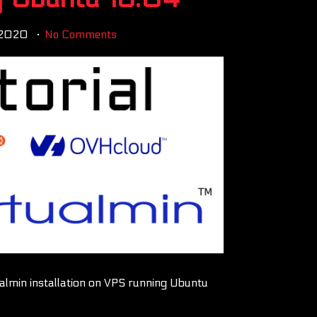
 2020
No Comments
tualmin installation on VPS running Ubuntu