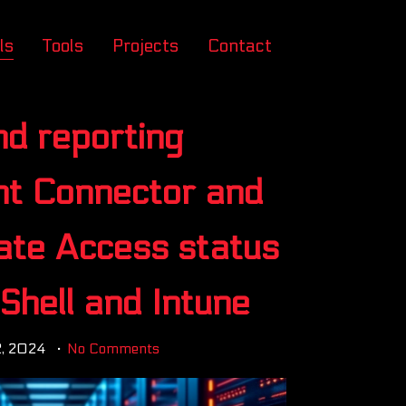
ls
Tools
Projects
Contact
nd reporting
ent Connector and
vate Access status
Shell and Intune
2, 2024
No Comments