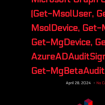
(Get-MsolUser, G
MsolDevice, Get-
Get-MgDevice, Ge
AzureADAuditSign
Get-MgBetaAuditL
April 28, 2024
No 