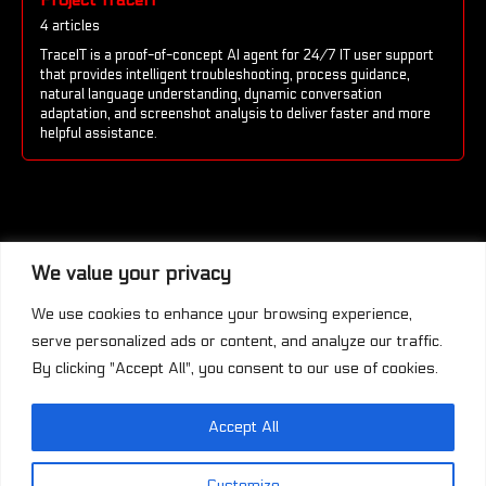
4 articles
TraceIT is a proof-of-concept AI agent for 24/7 IT user support
that provides intelligent troubleshooting, process guidance,
natural language understanding, dynamic conversation
adaptation, and screenshot analysis to deliver faster and more
helpful assistance.
We value your privacy
We use cookies to enhance your browsing experience,
serve personalized ads or content, and analyze our traffic.
By clicking "Accept All", you consent to our use of cookies.
Accept All
This work is licensed under a
Creative
Commons Attribution-NonCommercial-
Customize