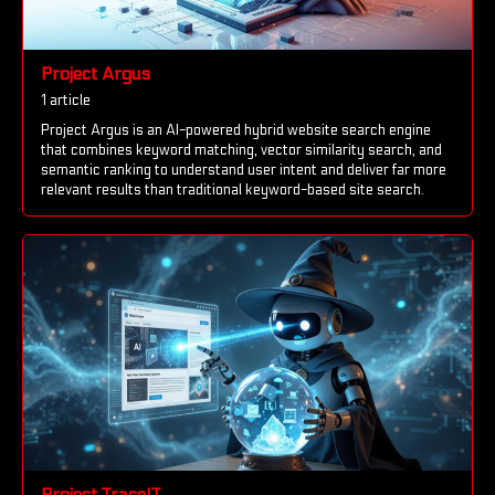
Project Argus
1 article
Project Argus is an AI-powered hybrid website search engine
that combines keyword matching, vector similarity search, and
semantic ranking to understand user intent and deliver far more
relevant results than traditional keyword-based site search.
Project TraceIT