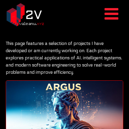
This page features a selection of projects I have
developed or am currently working on. Each project
explores practical applications of AI, intelligent systems,
and modern software engineering to solve real-world
problems and improve efficiency.