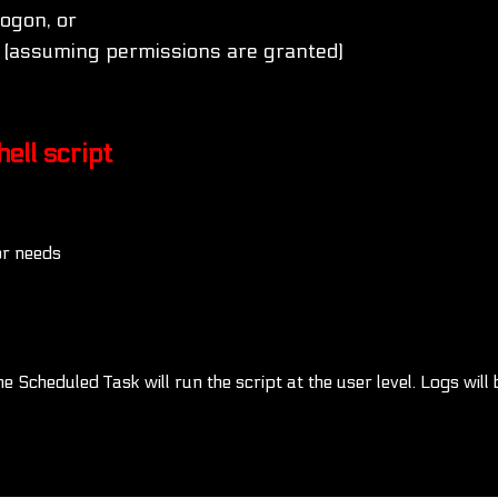
logon, or
 (assuming permissions are granted)
ell script
or needs
Scheduled Task will run the script at the user level. Logs will 