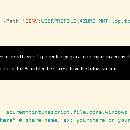
-
Path 
"
$ENV
:USERPROFILE\AZURE_MNT_log.t
ve to avoid having Explorer hanging in a loop trying to access t
be run by the Scheduled task so we have the below section:
 "azuremntintunescript.file.core.windows.
hare" # share name, ex: yourshare or your