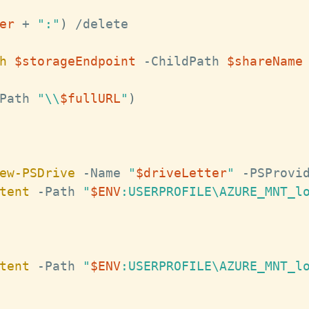
er
+
":"
)
/
delete

h
$storageEndpoint
-
ChildPath 
$shareName
Path 
"\\
$fullURL
"
)
ew-PSDrive
-
Name 
"
$driveLetter
"
-
PSProvi
tent
-
Path 
"
$ENV
:USERPROFILE\AZURE_MNT_l
tent
-
Path 
"
$ENV
:USERPROFILE\AZURE_MNT_l