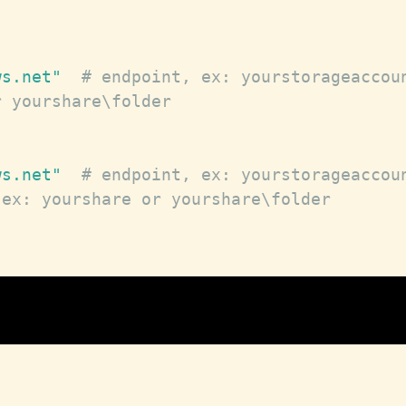
ws.net"
# endpoint, ex: yourstorageaccou
r yourshare\folder
ws.net"
# endpoint, ex: yourstorageaccou
 ex: yourshare or yourshare\folder