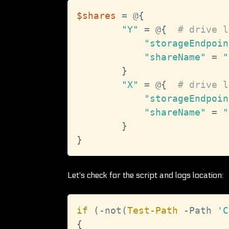
$shares
 = @
{
"Y"
 = @
{
# drive l
"storageEndpoin
"shareName"
 = 
"
}
"X"
 = @
{
# drive l
"storageEndpoin
"shareName"
 = 
"
}
}
Let's check for the script and logs location:
if
(
-not
(
Test-Path
-
Path 
'C
{