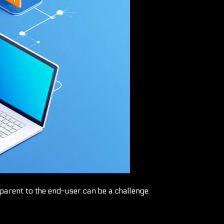
arent to the end-user can be a challenge.