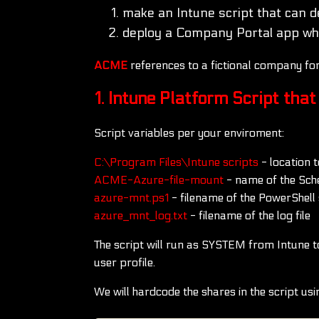
make an Intune script that can d
deploy a Company Portal app whe
ACME
references to a fictional company f
1. Intune Platform Script tha
Script variables per your enviroment:
C:\Program Files\Intune scripts
- location 
ACME-Azure-file-mount
- name of the Sch
azure-mnt.ps1
- filename of the PowerShell s
azure_mnt_log.txt
- filename of the log file
The script will run as SYSTEM from Intune to 
user profile.
We will hardcode the shares in the script us