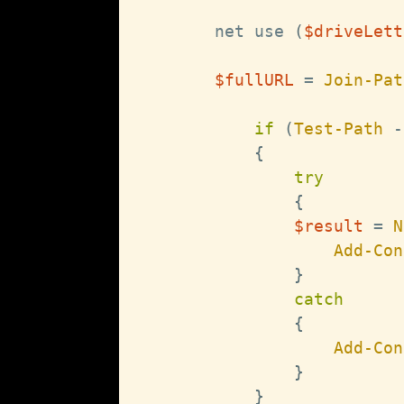
        net use 
(
$driveLett
$fullURL
 = 
Join-Pat
if
(
Test-Path
-
{
try
{
$result
 = 
N
Add-Con
}
catch
{
Add-Con
}
}