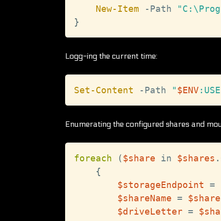
New-Item
-
Path 
"C:\Prog
}
Logg-ing the current time:
Set-Content
-
Path 
"
$ENV
:USE
Enumerating the configured shares and moun
foreach
(
$share
 in 
$shares
.
{
$storageEndpoint
 = 
$shareName
 = 
$share
$driveLetter
 = 
$sha