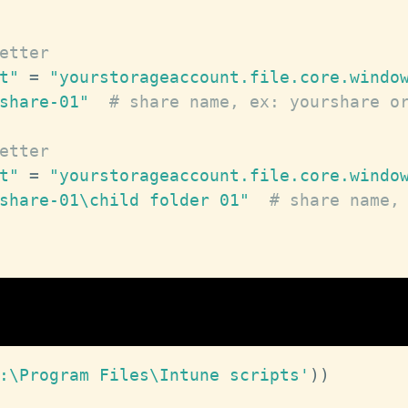
etter
t"
 = 
"yourstorageaccount.file.core.windo
share-01"
# share name, ex: yourshare o
etter
t"
 = 
"yourstorageaccount.file.core.windo
share-01\child folder 01"
# share name,
:\Program Files\Intune scripts'
)
)