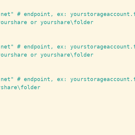
net" # endpoint, ex: yourstorageaccount.f
ourshare or yourshare\folder

net" # endpoint, ex: yourstorageaccount.f
ourshare or yourshare\folder

net" # endpoint, ex: yourstorageaccount.f
share\folder
