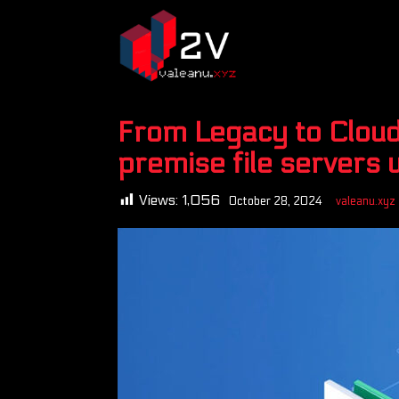
From Legacy to Cloud
premise file servers 
Views:
1,056
October 28, 2024
valeanu.xyz