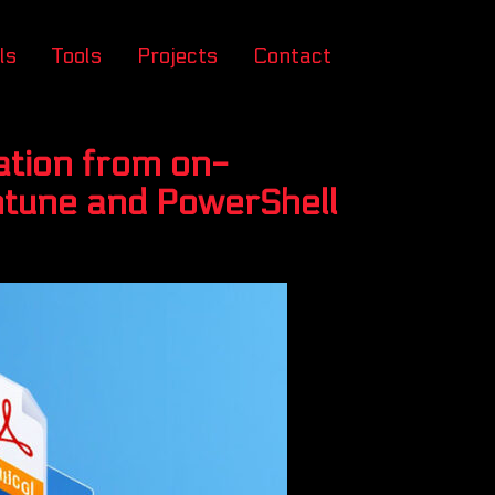
ls
Tools
Projects
Contact
ation from on-
Intune and PowerShell