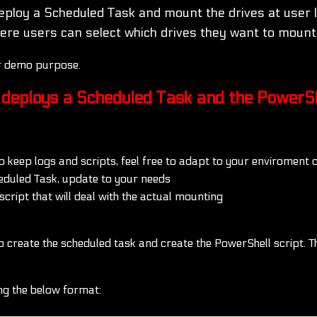
eploy a Scheduled Task and mount the drives at user 
re users can select which drives they want to mount
or demo purpose.
t deploys a Scheduled Task and the PowerSh
to keep logs and scripts, feel free to adapt to your enviroment 
eduled Task, update to your needs
cript that will deal with the actual mounting
create the scheduled task and create the PowerShell script. The 
ing the below format: