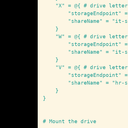
    "X" = @{ # drive letter

        "storageEndpoint" =
        "shareName" = "it-s
    }

    "W" = @{ # drive letter

        "storageEndpoint" =
        "shareName" = "it-s
    }

    "V" = @{ # drive letter

        "storageEndpoint" =
        "shareName" = "hr-s
    }

}

# Mount the drive
