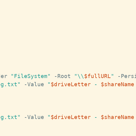
der 
"FileSystem"
-
Root 
"\\
$fullURL
"
-
Pers
og.txt"
-
Value 
"
$driveLetter
 - 
$shareName
og.txt"
-
Value 
"
$driveLetter
 - 
$shareName