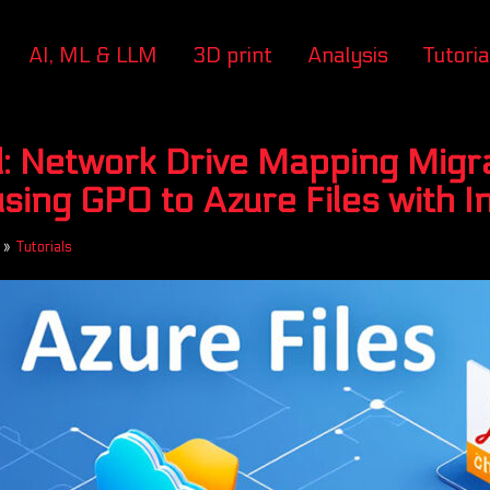
AI, ML & LLM
3D print
Analysis
Tutoria
: Network Drive Mapping Migr
using GPO to Azure Files with 
»
Tutorials