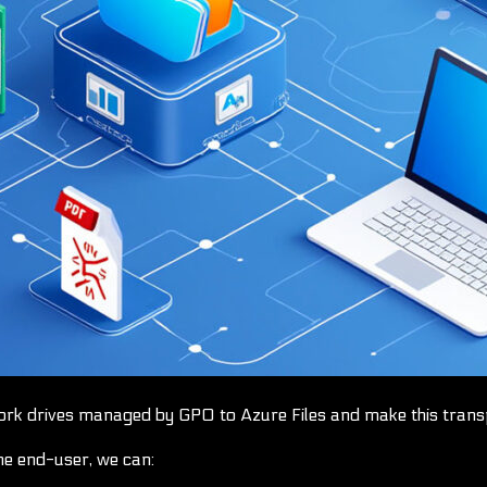
ork drives managed by GPO to Azure Files and make this transp
he end-user, we can: