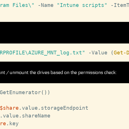
ram Files\"
-
Name 
"Intune scripts"
-
Item
RPROFILE\AZURE_MNT_log.txt"
-
Value 
(
Get-
t / unmount the drives based on the permissions check:
GetEnumerator
(
)
)
$share
.
value
.
storageEndpoint

.
value
.
shareName

re
.
key
