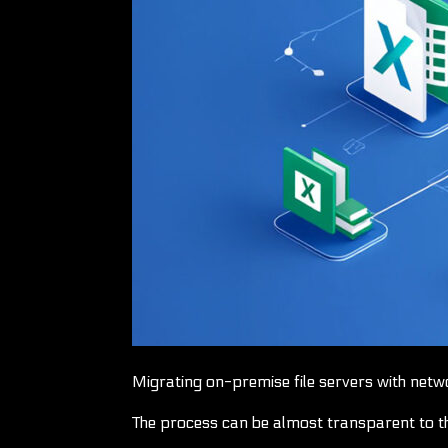
Migrating on-premise file servers with netw
The process can be almost transparent to t