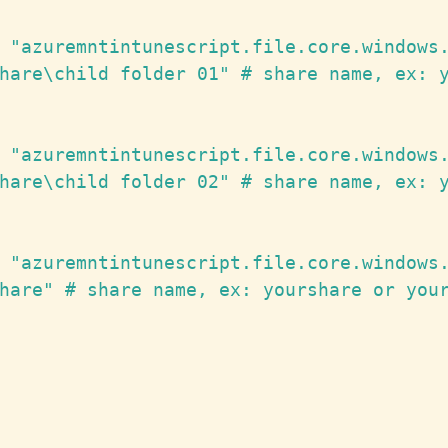
 "azuremntintunescript.file.core.windows.
hare\child folder 01" # share name, ex: y
 "azuremntintunescript.file.core.windows.
hare\child folder 02" # share name, ex: y
 "azuremntintunescript.file.core.windows.
hare" # share name, ex: yourshare or your