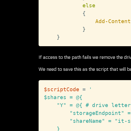
else
{
Add-Content
}
}
If access to the path fails we remove the dri
We need to save this as the script that will 
$scriptCode
 = 
'

$shares = @{

    "Y" = @{ # drive letter

        "storageEndpoint" =
        "shareName" = "it-s
    }
