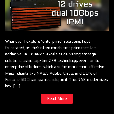
Whenever I explore "enterprise" solutions, I get
frustrated, as their often exorbitant price tags lack
added value. TrueNAS excels at delivering storage
solutions using top-tier ZFS technology, even for its
enterprise offerings, which are far more cost-effective.
Major clients like NASA, Adobe, Cisco, and 60% of
Fortune 500 companies rely on it. TrueNAS modernizes
how […]
Read More