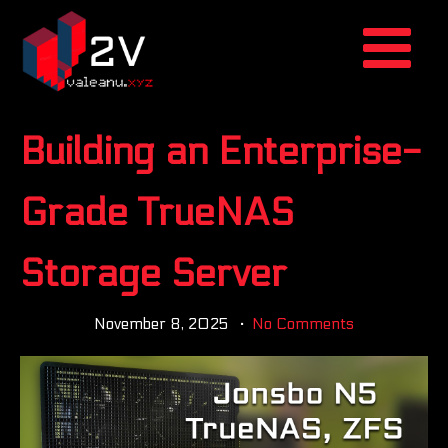
Building an Enterprise-
Grade TrueNAS
Storage Server
November 8, 2025
No Comments