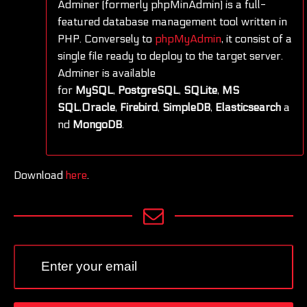
Adminer (formerly phpMinAdmin) is a full-
featured database management tool written in
PHP. Conversely to
phpMyAdmin
, it consist of a
single file ready to deploy to the target server.
Adminer is available
for
MySQL
,
PostgreSQL
,
SQLite
,
MS
SQL
,
Oracle
,
Firebird
,
SimpleDB
,
Elasticsearch
a
nd
MongoDB
.
Download
here
.