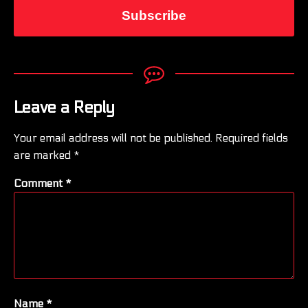
Leave a Reply
Your email address will not be published.
Required fields
are marked
*
Comment
*
Name
*