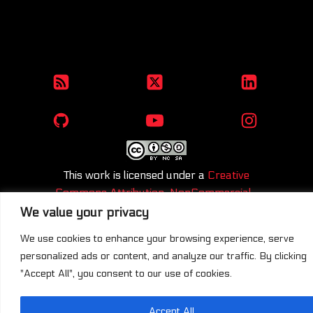
This work is licensed under a
Creative
Commons Attribution-NonCommercial-
ShareAlike 4.0 International License
.
We value your privacy
We use cookies to enhance your browsing experience, serve
personalized ads or content, and analyze our traffic. By clicking
"Accept All", you consent to our use of cookies.
Accept All