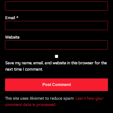
Email
*
Website
Save my name, email, and website in this browser for the
next time I comment.
This site uses Akismet to reduce spam.
Learn how your
comment data is processed.