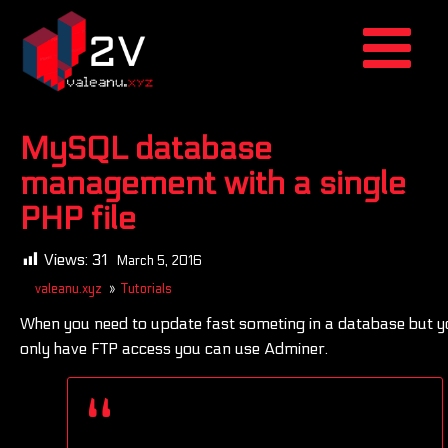
MySQL database
management with a single
PHP file
Views:
31
March 5, 2016
valeanu.xyz
»
Tutorials
When you need to update fast someting in a database but y
only have FTP access you can use Adminer.